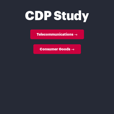
CDP Study
Telecommunications →
Consumer Goods →